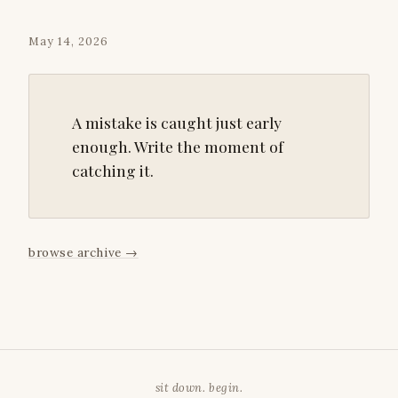
May 14, 2026
A mistake is caught just early
enough. Write the moment of
catching it.
browse archive
→
sit down. begin.