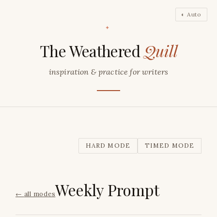
◐ Auto
✦
The Weathered
Quill
inspiration & practice for writers
HARD MODE
TIMED MODE
Weekly Prompt
←
all modes