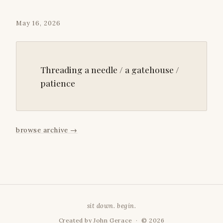
May 16, 2026
Threading a needle / a gatehouse /
patience
browse archive
→
sit down. begin.
Created by
John Gerace
· © 2026