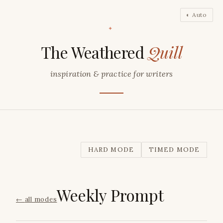
◐ Auto
✦
The Weathered
Quill
inspiration & practice for writers
HARD MODE
TIMED MODE
Weekly Prompt
←
all modes