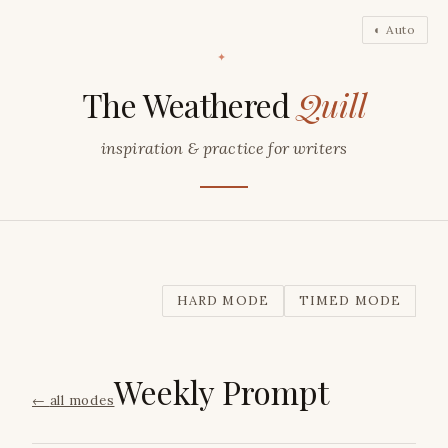
◐ Auto
✦
The Weathered
Quill
inspiration & practice for writers
HARD MODE
TIMED MODE
Weekly Prompt
←
all modes