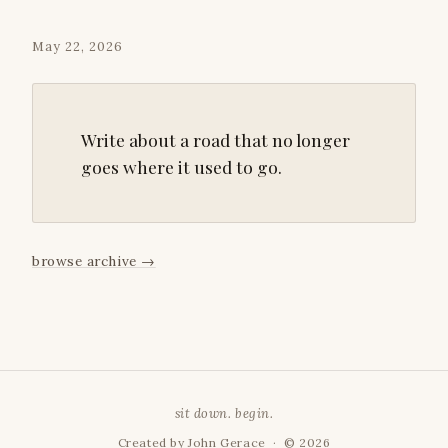
May 22, 2026
Write about a road that no longer
goes where it used to go.
browse archive
→
sit down. begin.
Created by
John Gerace
· © 2026