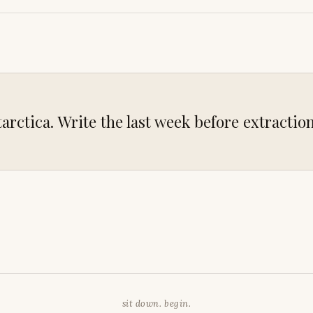
arctica. Write the last week before extraction
sit down. begin.