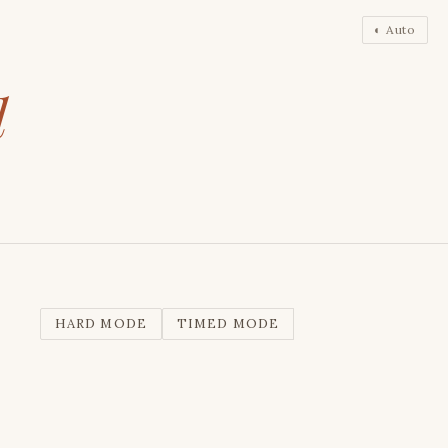
◐ Auto
l
HARD MODE
TIMED MODE