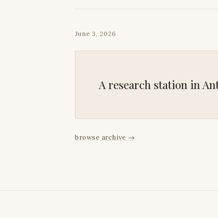
June 3, 2026
A research station in Ant
browse archive
→