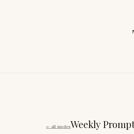
Weekly Promp
←
all modes