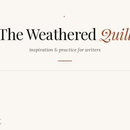
✦
The Weathered
Quil
inspiration & practice for writers
t