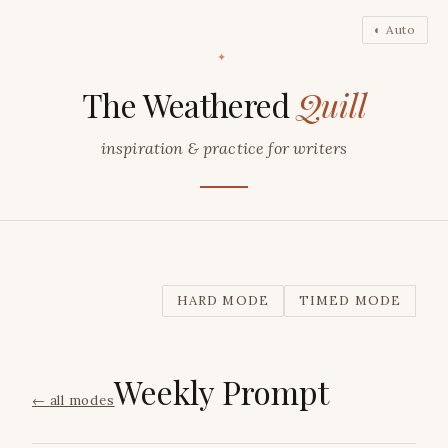
◐ Auto
✦
The Weathered
Quill
inspiration & practice for writers
HARD MODE
TIMED MODE
Weekly Prompt
←
all modes