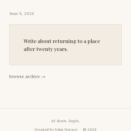
June 5, 2026
Write about returning to a place
after twenty years.
browse archive
→
sit down. begin.
Created by
John Gerace
· © 2026